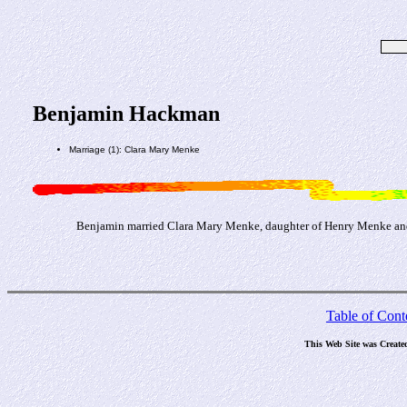
Benjamin Hackman
Marriage (1): Clara Mary Menke
Benjamin married Clara Mary Menke, daughter of Henry Menke and
Table of Cont
This Web Site was Create