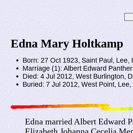
Edna Mary Holtkamp
Born: 27 Oct 1923, Saint Paul, Lee,
Marriage (1): Albert Edward Panthe
Died: 4 Jul 2012, West Burlington, 
Buried: 7 Jul 2012, West Point, Lee,
Edna married Albert Edward Pa
Elizabeth Johanna Cecelia Me