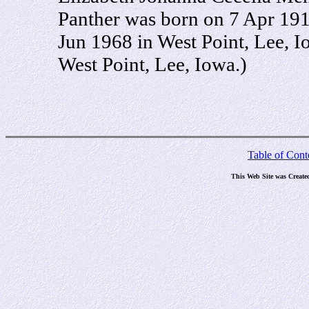
Panther was born on 7 Apr 191
Jun 1968 in West Point, Lee, 
West Point, Lee, Iowa.)
Table of Cont
This Web Site was Create