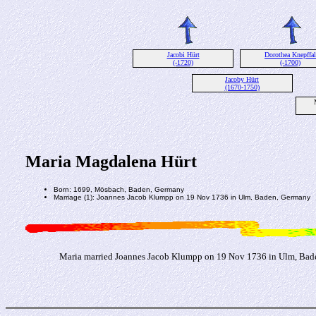
Jacobi Hürt
Dorothea Knepffal
(-1720)
(-1700)
Jacoby Hürt
(1670-1750)
Maria Magdalena Hürt
Born: 1699, Mösbach, Baden, Germany
Marriage (1): Joannes Jacob Klumpp on 19 Nov 1736 in Ulm, Baden, Germany
Maria married Joannes Jacob Klumpp on 19 Nov 1736 in Ulm, Bad