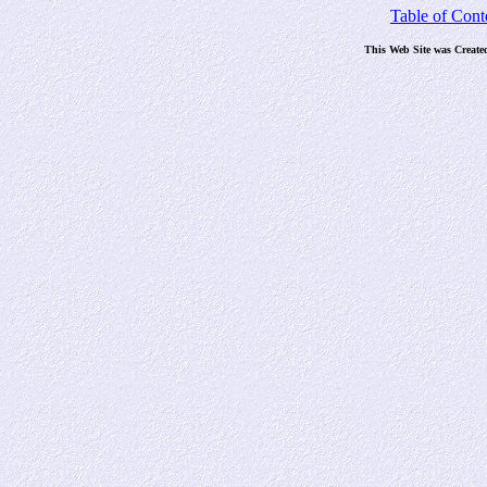
Table of Cont
This Web Site was Create