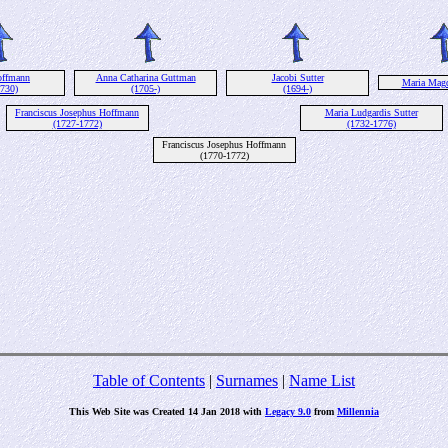
offmann
Anna Catharina Guttman
Jacobi Sutter
Maria Magd
1730)
(1705-)
(1694-)
Franciscus Josephus Hoffmann
Maria Ludgardis Sutter
(1727-1772)
(1732-1776)
Franciscus Josephus Hoffmann
(1770-1772)
Table of Contents
|
Surnames
|
Name List
This Web Site was Created 14 Jan 2018 with
Legacy 9.0
from
Millennia