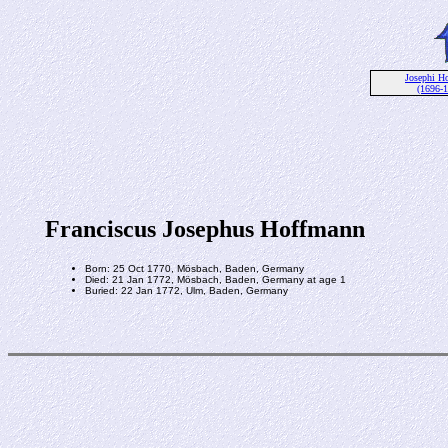
Josephi H
(1696-
Franciscus Josephus Hoffmann
Born: 25 Oct 1770, Mösbach, Baden, Germany
Died: 21 Jan 1772, Mösbach, Baden, Germany at age 1
Buried: 22 Jan 1772, Ulm, Baden, Germany