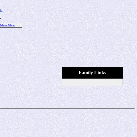
alena Weber
Family Links