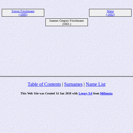
Simon Frischmann
Maria
(-1695)
(-1662)
Joannes Gregory Frischmann
(1661-)
Table of Contents
|
Surnames
|
Name List
This Web Site was Created 14 Jan 2018 with
Legacy 9.0
from
Millennia