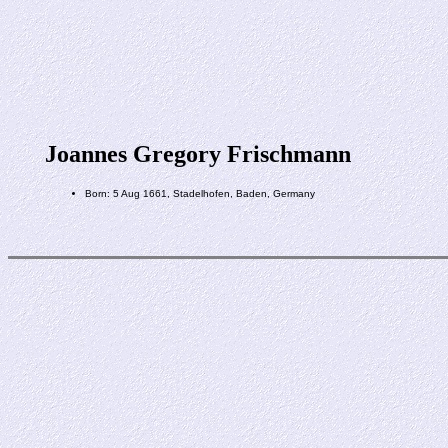
Joannes Gregory Frischmann
Born: 5 Aug 1661, Stadelhofen, Baden, Germany