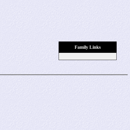
Family Links