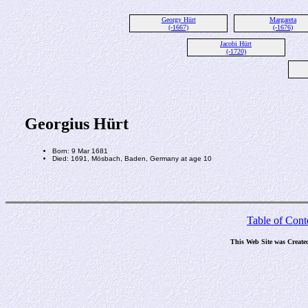
Georgy Hürt
Margareta
(-1667)
(-1676)
Jacobi Hürt
(-1720)
Georgius Hürt
Born: 9 Mar 1681
Died: 1691, Mösbach, Baden, Germany at age 10
Table of Cont
This Web Site was Create