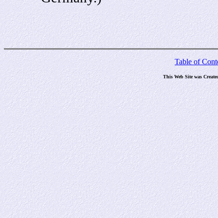
Table of Cont
This Web Site was Create