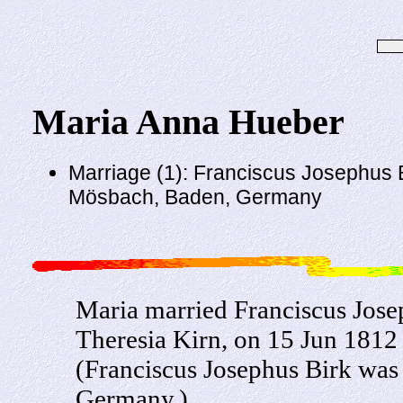
Maria Anna Hueber
Marriage (1): Franciscus Josephus B
Mösbach, Baden, Germany
Maria married Franciscus Jose
Theresia Kirn, on 15 Jun 181
(Franciscus Josephus Birk was
Germany.)