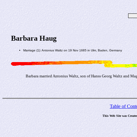
Barbara Haug
Marriage (1): Antonius Waltz on 19 Nov 1685 in Ulm, Baden, Germany
Barbara married Antonius Waltz, son of Hanss Georg Waltz and Ma
Table of Cont
This Web Site was Create