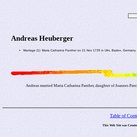
Andreas Heuberger
Marriage (1): Maria Catharina Panther on 21 Nov 1735 in Ulm, Baden, Germany
Andreas married Maria Catharina Panther, daughter of Joannes Pan
Table of Cont
This Web Site was Create