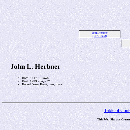
John Herbner
(1878-1933)
John L. Herbner
Born: 1912, , , Iowa
Died: 1933 at age 21
Buried: West Point, Lee, Iowa
Table of Cont
This Web Site was Create