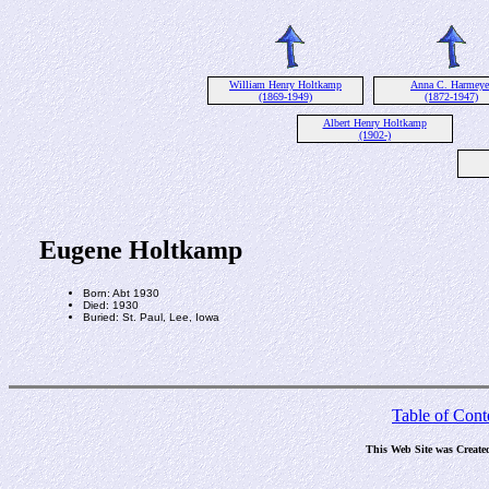
William Henry Holtkamp
Anna C. Harmeye
(1869-1949)
(1872-1947)
Albert Henry Holtkamp
(1902-)
Eugene Holtkamp
Born: Abt 1930
Died: 1930
Buried: St. Paul, Lee, Iowa
Table of Cont
This Web Site was Create