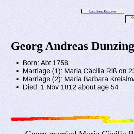
Franz Xaver Dunzinger
Ge
Georg Andreas Dunzing
Born: Abt 1758
Marriage (1): Maria Cäcilia Riß on 
Marriage (2): Maria Barbara Kreisl
Died: 1 Nov 1812 about age 54
Georg married Maria Cäcilia R