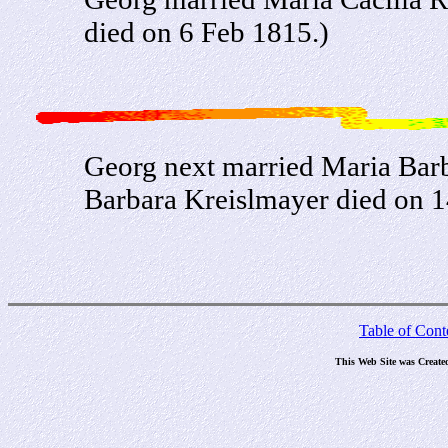
died on 6 Feb 1815.)
Georg next married Maria Bar
Barbara Kreislmayer died on 1
Table of Cont
This Web Site was Create