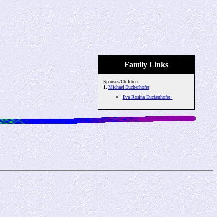
Family Links
Spouses/Children:
1.
Michael Euchenhofer
Eva Rosina Euchenhofer+