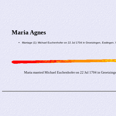
Maria Agnes
Marriage (1): Michael Euchenhofer on 22 Jul 1704 in Groetzingen, Esslingen,
Maria married Michael Euchenhofer on 22 Jul 1704 in Groetzinge