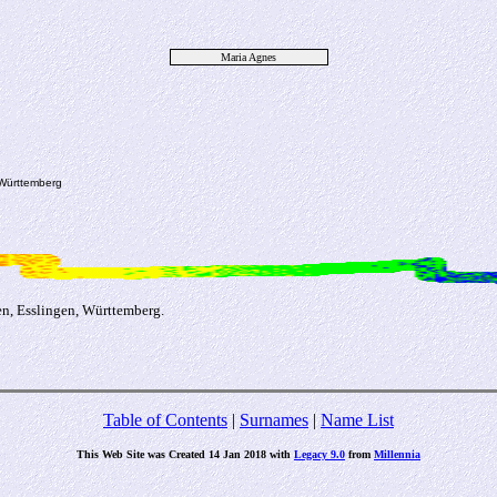
Maria Agnes
 Württemberg
n, Esslingen, Württemberg.
Table of Contents
|
Surnames
|
Name List
This Web Site was Created 14 Jan 2018 with
Legacy 9.0
from
Millennia