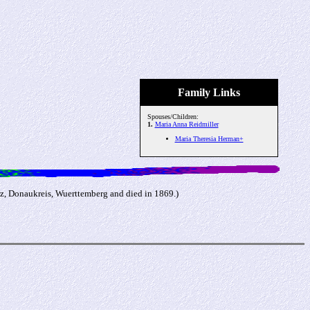
Family Links
Spouses/Children:
1.
Maria Anna Reidmiller
Maria Theresia Herman+
rz, Donaukreis, Wuerttemberg and died in 1869.)