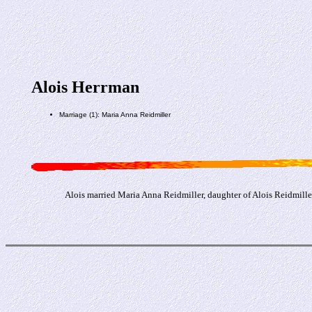
Alois Herrman
Marriage (1): Maria Anna Reidmiller
Alois married Maria Anna Reidmiller, daughter of Alois Reidmill