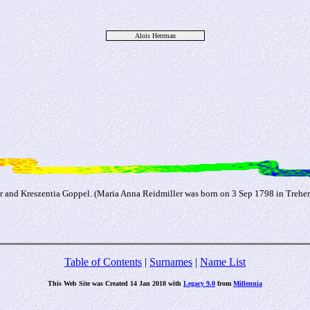
Alois Herrman
er and Kreszentia Goppel. (Maria Anna Reidmiller was born on 3 Sep 1798 in Trehe
Table of Contents
|
Surnames
|
Name List
This Web Site was Created 14 Jan 2018 with
Legacy 9.0
from
Millennia