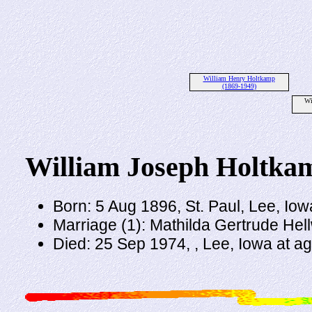
William Henry Holtkamp
(1869-1949)
Wi
William Joseph Holtka
Born: 5 Aug 1896, St. Paul, Lee, Iow
Marriage (1): Mathilda Gertrude Hel
Died: 25 Sep 1974, , Lee, Iowa at a