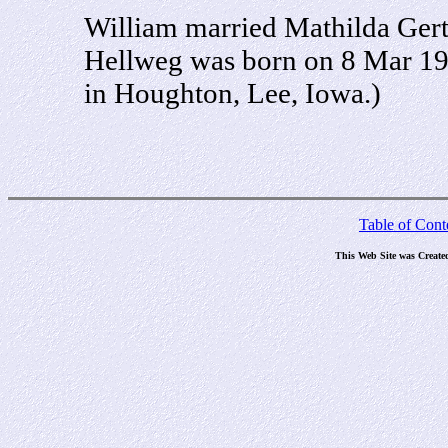
William married Mathilda Gert
Hellweg was born on 8 Mar 19
in Houghton, Lee, Iowa.)
Table of Cont
This Web Site was Create