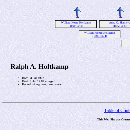
William Henry Holtkamp
Anna C. Harmeye
(1869-1949)
(1872-1947)
William Joseph Holtkamp
(1896-1974)
Ralph A. Holtkamp
Born: 3 Jul 1935
Died: 8 Jul 1940 at age 5
Buried: Houghton, Lee, Iowa
Table of Cont
This Web Site was Create