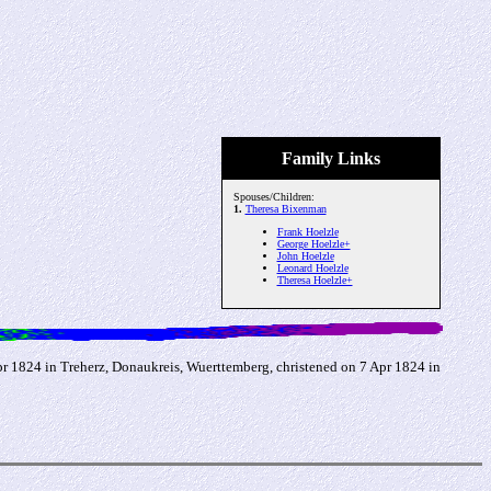
Family Links
Spouses/Children:
1.
Theresa Bixenman
Frank Hoelzle
George Hoelzle+
John Hoelzle
Leonard Hoelzle
Theresa Hoelzle+
 1824 in Treherz, Donaukreis, Wuerttemberg, christened on 7 Apr 1824 in