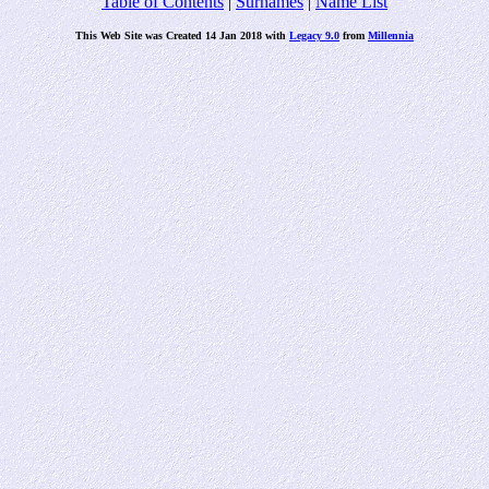
Table of Contents
|
Surnames
|
Name List
This Web Site was Created 14 Jan 2018 with
Legacy 9.0
from
Millennia