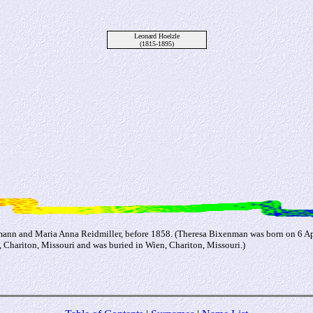
Leonard Hoelzle
(1815-1895)
nn and Maria Anna Reidmiller, before 1858. (Theresa Bixenman was born on 6 Apr
 Chariton, Missouri and was buried in Wien, Chariton, Missouri.)