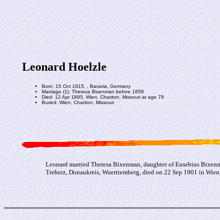
Leonard Hoelzle
Born: 15 Oct 1815, , Bavaria, Germany
Marriage (1): Theresa Bixenman before 1858
Died: 12 Apr 1895, Wien, Chariton, Missouri at age 79
Buried: Wien, Chariton, Missouri
Leonard married Theresa Bixenman, daughter of Eusebius Bixenma
Treherz, Donaukreis, Wuerttemberg, died on 22 Sep 1901 in Wien,