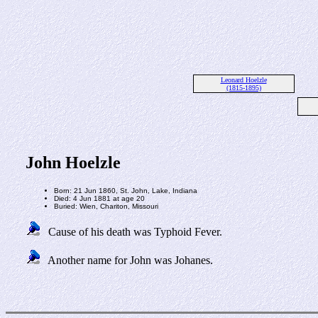
Leonard Hoelzle
(1815-1895)
John Hoelzle
Born: 21 Jun 1860, St. John, Lake, Indiana
Died: 4 Jun 1881 at age 20
Buried: Wien, Chariton, Missouri
Cause of his death was Typhoid Fever.
Another name for John was Johanes.