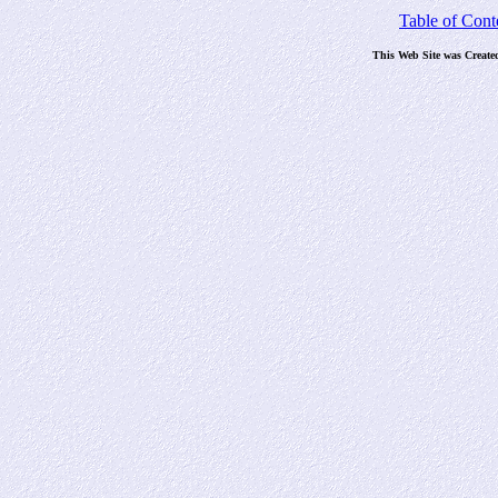
Table of Cont
This Web Site was Create